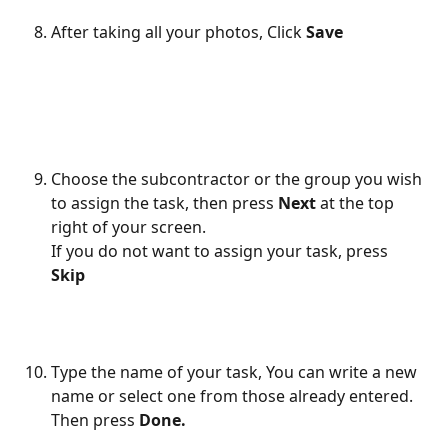
After taking all your photos, Click
 Save
Choose the subcontractor or the group you wish 
to assign the task, then press 
Next
 at the top 
right of your screen.
If you do not want to assign your task, press 
Skip 
Type the name of your task, You can write a new 
name or select one from those already entered. 
Then press
 Done.