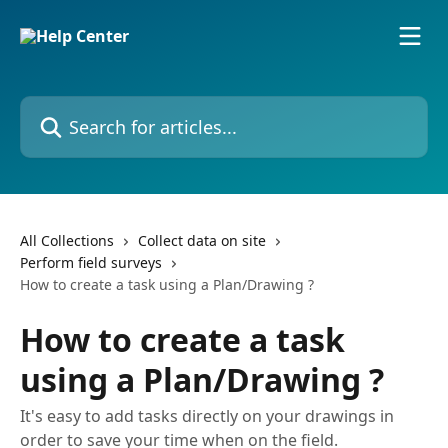
Skip to main content
Search for articles...
All Collections
Collect data on site
Perform field surveys
How to create a task using a Plan/Drawing ?
How to create a task
using a Plan/Drawing ?
It's easy to add tasks directly on your drawings in
order to save your time when on the field.