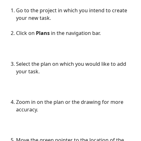
Go to the project in which you intend to create 
your new task.
Click on 
Plans
 in the navigation bar.
Select the plan on which you would like to add 
your task.
Zoom in on the plan or the drawing for more 
accuracy.
Move the green pointer to the location of the 