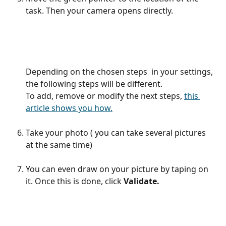
task. Then your camera opens directly.
Depending on the chosen steps  in your settings, 
the following steps will be different.
To add, remove or modify the next steps, 
this 
article shows you how.
Take your photo ( you can take several pictures 
at the same time) 
You can even draw on your picture by taping on 
it. Once this is done, click 
Validate.