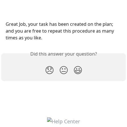
Great Job, your task has been created on the plan; 
and you are free to repeat this procedure as many 
times as you like.
Did this answer your question?
😞
😐
😃