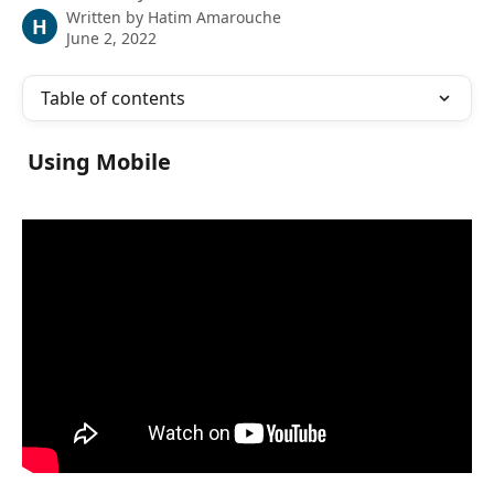
Written by
Hatim Amarouche
H
June 2, 2022
Table of contents
 Using Mobile 