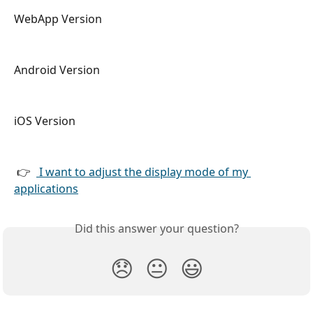
WebApp Version
Android Version 
iOS Version
 👉  
 I want to adjust the display mode of my 
applications
Did this answer your question?
😞
😐
😃