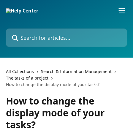
Skip to main content
Search for articles...
All Collections
Search & Information Management
The tasks of a project
How to change the display mode of your tasks?
How to change the
display mode of your
tasks?