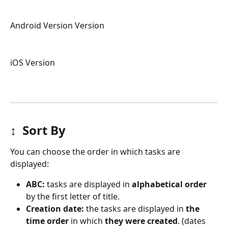
Android Version Version
iOS Version
↕️  
Sort By
You can choose the order in which tasks are 
displayed:
ABC: 
tasks are displayed in 
alphabetical order
by the first letter of title.
Creation date: 
the tasks are displayed in 
the 
time order
 in which 
they were created
. (dates 