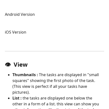
Android Version 
iOS Version
👁  View 
Thumbnails : 
The tasks are displayed in "small 
squares" showing the first photo of the task. 
(This view is perfect if all your tasks have 
pictures).
List : 
the tasks are displayed one below the 
other in a form of a list. this view can show you 