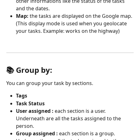
other informations like the status of the tasks 
and the dates.
Map: 
the tasks are displayed on the Google map. 
(This display mode is used when you geolocate 
your tasks. Example: works on the highway)
📚 Group by: 
You can group your task by sections.
Tags
Task Status
User assigned :
 each section is a user. 
Underneath are all the tasks assigned to the 
person.
Group assigned :
 each section is a group. 