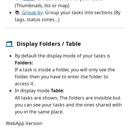
(Thumbnails, list or map)
📚 
 Group by
: Group your tasks into sections (By 
tags, status zones...)
🗂 
  Display 
Folders / Table
By default the display mode of your tasks is
Folders:
If a task is inside a folder, you will only see the 
folder, then you have to enter the folder to 
access it.
In display mode 
Table
: 
All tasks are shown, The folders are invisible but 
you can see your tasks and the ones shared with 
you in the same place.
WebApp Version