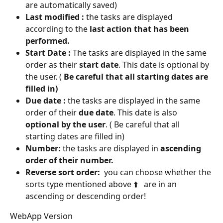
are automatically saved)
Last modified :
 the tasks are displayed 
according to the 
last action that has been 
performed.
Start Date :
 The tasks are displayed in the same 
order as their 
start date
. This date is optional by 
the user. (
 Be careful that all starting dates are 
filled in)
Due date :
 the tasks are displayed in the same 
order of their 
due date
. This date is also 
optional by the user
. ( Be careful that all 
starting dates are filled in)
Number:
 the tasks are displayed in 
ascending 
order of their number.
Reverse sort order:
  you can choose whether the 
sorts type mentioned above ⬆️   are in an 
ascending or descending order!
WebApp Version