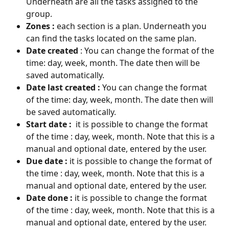
Underneath are all the tasks assigned to the 
group.
Zones :
 each section is a plan. Underneath you 
can find the tasks located on the same plan. 
Date created 
: You can change the format of the 
time: day, week, month. The date then will be 
saved automatically.
Date last created : 
You can change the format 
of the time: day, week, month. The date then will 
be saved automatically.
Start date : 
 it is possible to change the format 
of the time : day, week, month. Note that this is a 
manual and optional date, entered by the user.
Due date :
 it is possible to change the format of 
the time : day, week, month. Note that this is a 
manual and optional date, entered by the user.
Date done :
 it is possible to change the format 
of the time : day, week, month. Note that this is a 
manual and optional date, entered by the user.