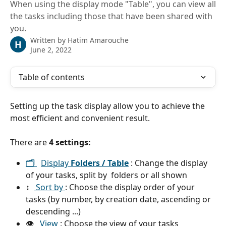
When using the display mode "Table", you can view all
the tasks including those that have been shared with
you.
Written by
Hatim Amarouche
H
June 2, 2022
Table of contents
Setting up the task display allow you to achieve the 
most efficient and convenient result.
There are 
4 settings:
🗂 
Display 
Folders / Table
 : Change the display 
of your tasks, split by  folders or all shown 
↕️  
 Sort by 
: Choose the display order of your 
tasks (by number, by creation date, ascending or 
descending ...)
👁   
View 
: Choose the view of your tasks 