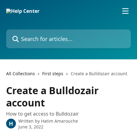
Skip to main content
Search for articles...
All Collections
First steps
Create a Bulldozair account
Create a Bulldozair
account
How to get access to Bulldozair
Written by
Hatim Amarouche
H
June 3, 2022