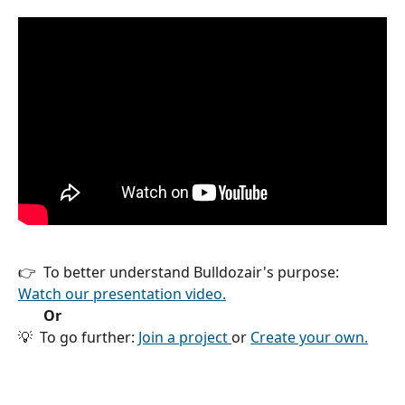
👉  To better understand Bulldozair's purpose: 
Watch our presentation video.
  Or
💡  To go further: 
Join a project 
or 
Create your own.