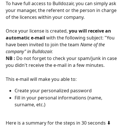
To have full access to Bulldozair, you can simply ask 
your manager, the referent or the person in charge 
of the licences within your company.
Once your license is created, 
you will receive an 
automatic e-mail
 with the following subject: "You 
have been invited to join the team
 Name of the 
company" in Bulldozair.
NB : 
Do not forget to check your spam/junk in case 
you didn't receive the e-mail in a few minutes.
This e-mail will make you able to: 
Create your personalized password 
Fill in your personal informations (name, 
surname, etc.)
Here is a summary for the steps in 30 seconds 
⬇