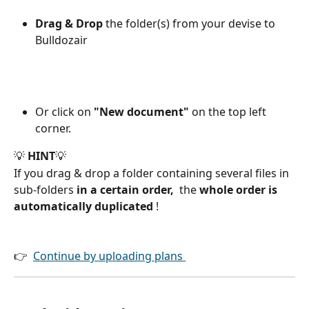
Drag & Drop 
the folder(s) from your devise to 
Bulldozair 
Or click on 
"New document"
 on the top left 
corner.
💡
 HINT
💡
If you drag & drop a folder containing several files in 
sub-folders 
in a certain order,
  the 
whole order is 
automatically duplicated 
!
👉  
Continue by uploading plans 