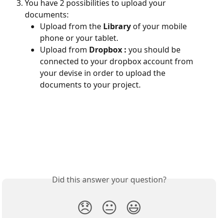
You have 2 possibilities to upload your 
documents:
Upload from the 
Library
 of your mobile 
phone or your tablet.
Upload from 
Dropbox :
 you should be 
connected to your dropbox account from 
your devise in order to upload the 
documents to your project.
Did this answer your question?
😞
😐
😃