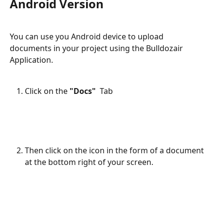
Android Version
You can use you Android device to upload 
documents in your project using the Bulldozair 
Application.
Click on the 
"Docs"  
Tab 
Then click on the icon in the form of a document 
at the bottom right of your screen.