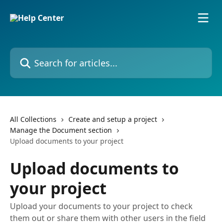
Skip to main content
Search for articles...
All Collections
Create and setup a project
Manage the Document section
Upload documents to your project
Upload documents to
your project
Upload your documents to your project to check
them out or share them with other users in the field