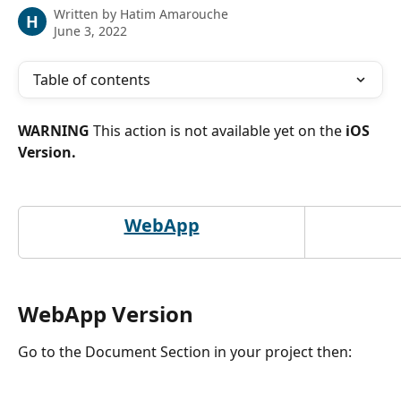
Written by
Hatim Amarouche
H
June 3, 2022
Table of contents
WARNING 
This action is not available yet on the
 iOS 
Version.
WebApp
WebApp Version
Go to the Document Section in your project then: