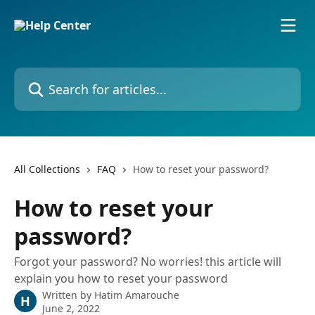
Skip to main content
Search for articles...
All Collections
FAQ
How to reset your password?
How to reset your
password?
Forgot your password? No worries! this article will
explain you how to reset your password
Written by
Hatim Amarouche
H
June 2, 2022