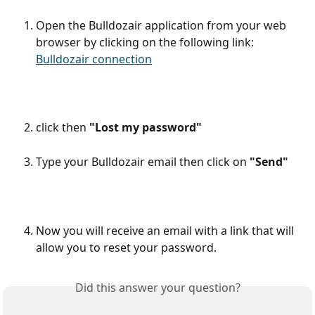
Open the Bulldozair application from your web 
browser by clicking on the following link: 
Bulldozair connection
click then 
"Lost my password"
Type your Bulldozair email then click on 
"Send"
Now you will receive an email with a link that will 
allow you to reset your password. 
Did this answer your question?