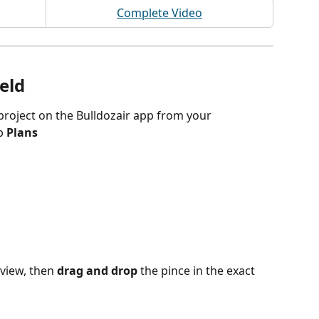
Complete Video
ield
project on the Bulldozair app from your 
b 
Plans 
view, then
 drag and drop
 the pince in the exact 