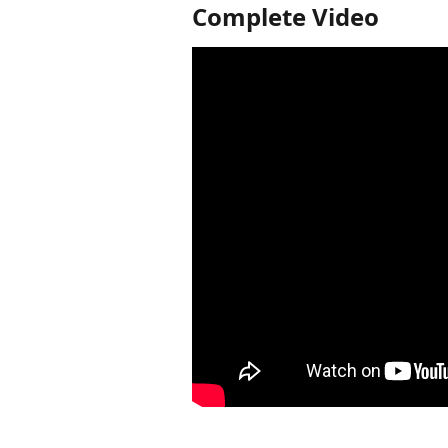
Complete Video 