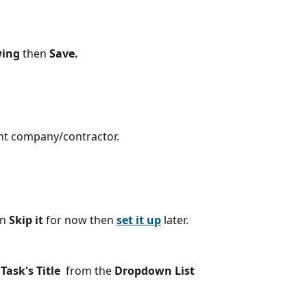
wing
 then 
Save.
ght company/contractor.
n 
Skip it 
for now
then 
set it up
later.
 
Task's Title
from the 
Dropdown List 