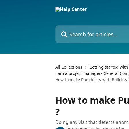
Skip to main content
Search for articles...
All Collections
Getting started with
I am a project manager/ General Contra
How to make Punchlists with Bulldozai
How to make Pun
?
Doing any visit that detects anoma
Written by
Hatim Amarouche