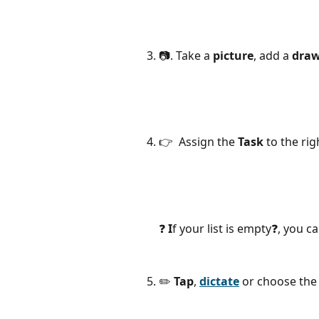
📷. Take a 
picture
,
add
a
 dra
👉  Assign the 
Task
 to the ri
❓ 
I
f your list is empty❓, you ca
✏️ 
Tap
, 
dictate
 or choose the