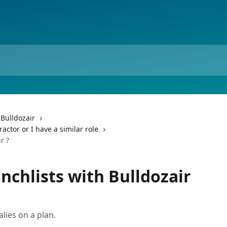
 Bulldozair
ctor or I have a similar role
r ?
chlists with Bulldozair
lies on a plan.