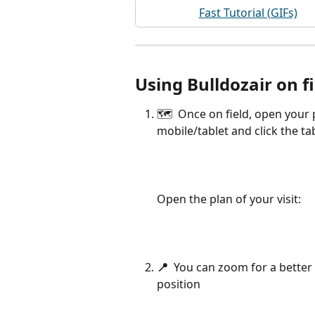
Fast Tutorial (GIFs)
Using Bulldozair on f
🗺  Once on field, open your 
mobile/tablet and click the ta
Open the plan of your visit:
📍  
You can zoom for a better 
position 