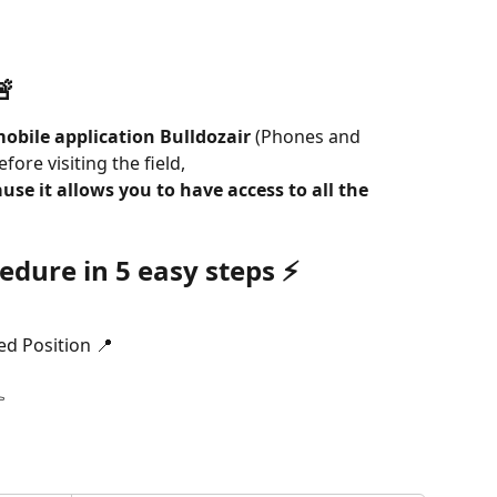
🚨
obile application Bulldozair 
(Phones and 
fore visiting the field,
use it allows you to have access to all the 
edure in 5 easy steps 
⚡️
ed Position 📍
