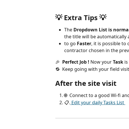
💡 
Extra Tips 
💡
The 
Dropdown List is norma
the title will be automaticall
to go 
Faster
, it is possible 
contractor chosen in the prev
🎉  
Perfect Job !
 Now your 
Task
 is
🔁  Keep going with your field visi
After the site visit
🌐  Connect to a good Wi-fi an
📋.
 Edit your daily Tasks List 