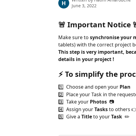
H
June 3, 2022
🚨 Important Notice 
Make sure to 
synchronise your m
tablets) with the correct project be
This step is very important, beca
details in your project !
⚡️ 
To simplify the proc
1️⃣  Choose and open your 
Plan  
2️⃣  Place your Task in the request
3️⃣  Take your 
Photos
  📷
4️⃣  Assign your 
Tasks
 to others 
5️⃣  Give a 
Title
 to your 
Task  
✏️