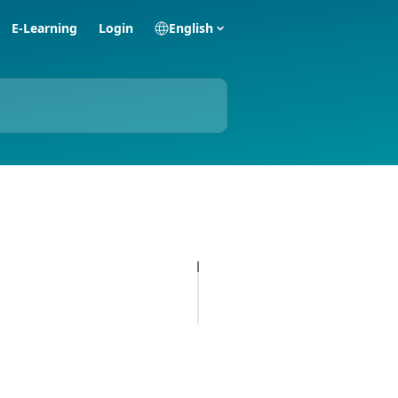
E-Learning
Login
English