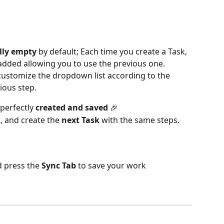
lly empty
 by default; Each time you create a Task, 
y added allowing you to use the previous one.
to customize the dropdown list according to the 
ious step.
 perfectly 
created and saved
 🎉
t, and create the 
next Task
 with the same steps.
d press the 
Sync Tab
 to save your work