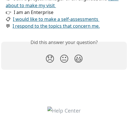
about to make my visit 
👉  I am an Enterprise 
📋  
I would like to make a self-assessments 
💬  
I respond to the topics that concern me.
Did this answer your question?
😞
😐
😃