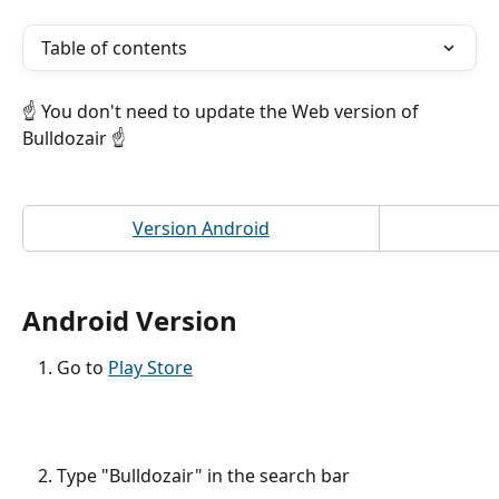
Table of contents
☝️ You don't need to update the Web version of 
Bulldozair ☝️
Version Android
Android Version 
Go to 
Play Store
Type "Bulldozair" in the search bar