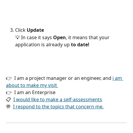
Click 
Update 
💡 In case it says 
Open
, it means that your 
application is already up 
to date!
👉  I am a project manager or an engineer, and 
i am 
about to make my visit 
👉  I am an Enterprise 
📋  
I would like to make a self-assessments
💬  
I respond to the topics that concern me.