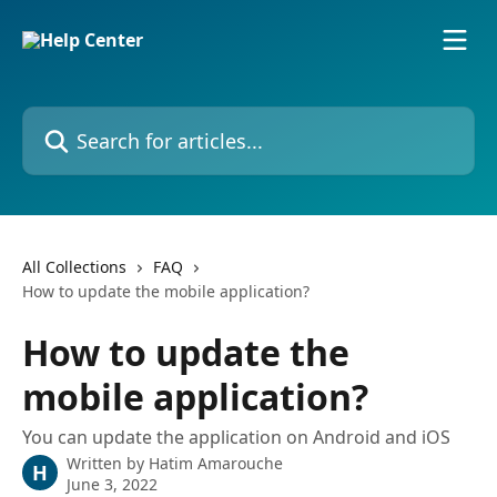
Skip to main content
Search for articles...
All Collections
FAQ
How to update the mobile application?
How to update the
mobile application?
You can update the application on Android and iOS
Written by
Hatim Amarouche
H
June 3, 2022