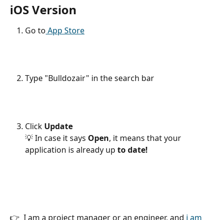
iOS Version 
Go to
 App Store
Type "Bulldozair" in the search bar
Click 
Update 
💡 In case it says 
Open
, it means that your 
application is already up 
to date!
👉  I am a project manager or an engineer, and 
i am 