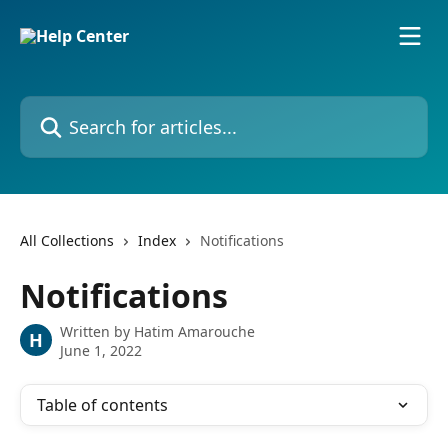
Skip to main content
Search for articles...
All Collections
Index
Notifications
Notifications
Written by
Hatim Amarouche
H
June 1, 2022
Table of contents