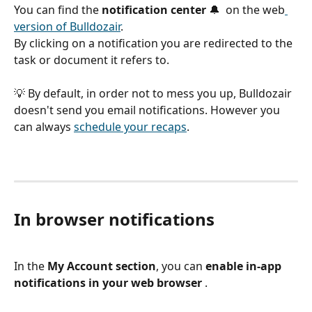
You can find the 
notification center
 🔔  on the web
version of Bulldozair
.
By clicking on a notification you are redirected to the 
task or document it refers to.
💡 By default, in order not to mess you up, Bulldozair 
doesn't send you email notifications. However you 
can always 
schedule your recaps
.
In browser notifications 
In the 
My Account section
, you can 
enable in-app 
notifications in your web browser
 .