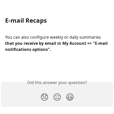
E-mail Recaps 
You can also configure weekly or daily summaries 
that you receive by email in My Account => "E-mail 
notifications options".
Did this answer your question?
😞
😐
😃