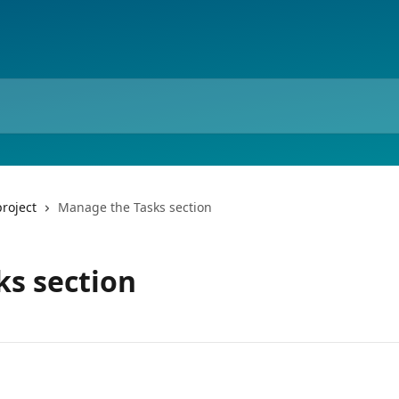
roject
Manage the Tasks section
s section