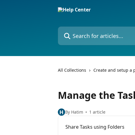
Skip to main content
Search for articles...
All Collections
Create and setup a p
Manage the Task
H
By Hatim
1 article
Share Tasks using Folders