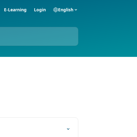
E-Learning
Login
English