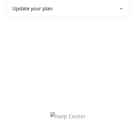
Update your plan