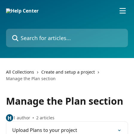
Skip to main content
Search for articles...
All Collections
Create and setup a project
Manage the Plan section
Manage the Plan section
H
1 author
2 articles
Upload Plans to your project