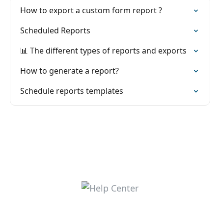
How to export a custom form report ?
Scheduled Reports
📊 The different types of reports and exports
How to generate a report?
Schedule reports templates