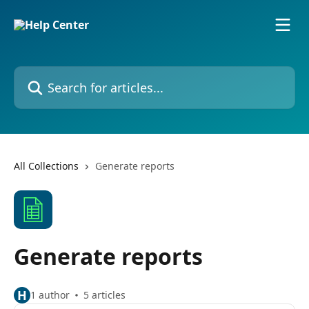
Skip to main content
Search for articles...
All Collections
Generate reports
Generate reports
H
1 author
5 articles